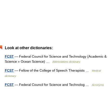
Look at other dictionaries:
FCST
— Federal Council for Science and Technology (Academic &
Science » Ocean Science) …
Abbreviations dictionary
FCST
— Fellow of the College of Speech Therapists …
Medical
dictionary
FCST
— Federal Council for Science and Technolog …
Acronyms