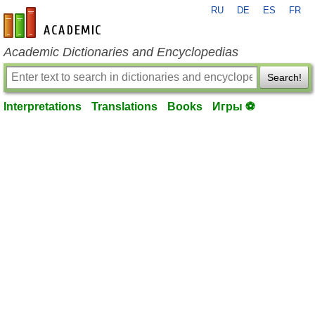
RU
DE
ES
FR
en-academic.com
Academic Dictionaries and Encyclopedias
Search!
Interpretations
Translations
Books
Игры ⚽