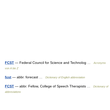
FCST
— Federal Council for Science and Technolog …
Acronyms
von A bis Z
fcst
— abbr. forecast …
Dictionary of English abbreviation
FCST
— abbr. Fellow, College of Speech Therapists …
Dictionary of
abbreviations