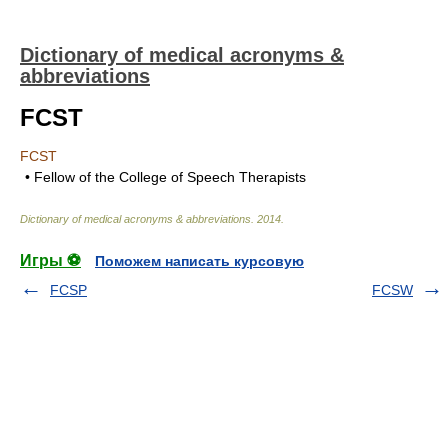
Dictionary of medical acronyms &
abbreviations
FCST
FCST
• Fellow of the College of Speech Therapists
Dictionary of medical acronyms & abbreviations
.
2014
.
Игры ⚽
Поможем написать курсовую
FCSP
FCSW