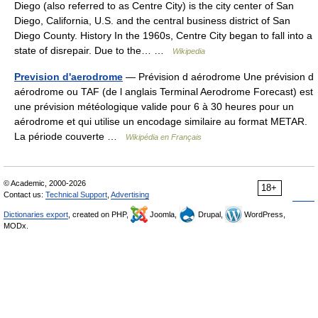
Diego (also referred to as Centre City) is the city center of San
Diego, California, U.S. and the central business district of San
Diego County. History In the 1960s, Centre City began to fall into a
state of disrepair. Due to the… …
Wikipedia
Prevision d'aerodrome
— Prévision d aérodrome Une prévision d
aérodrome ou TAF (de l anglais Terminal Aerodrome Forecast) est
une prévision météologique valide pour 6 à 30 heures pour un
aérodrome et qui utilise un encodage similaire au format METAR.
La période couverte …
Wikipédia en Français
© Academic, 2000-2026
18+
Contact us:
Technical Support
,
Advertising
Dictionaries export
, created on PHP,
Joomla,
Drupal,
WordPress,
MODx.