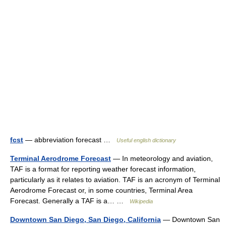
fcst
— abbreviation forecast …
Useful english dictionary
Terminal Aerodrome Forecast
— In meteorology and aviation,
TAF is a format for reporting weather forecast information,
particularly as it relates to aviation. TAF is an acronym of Terminal
Aerodrome Forecast or, in some countries, Terminal Area
Forecast. Generally a TAF is a… …
Wikipedia
Downtown San Diego, San Diego, California
— Downtown San